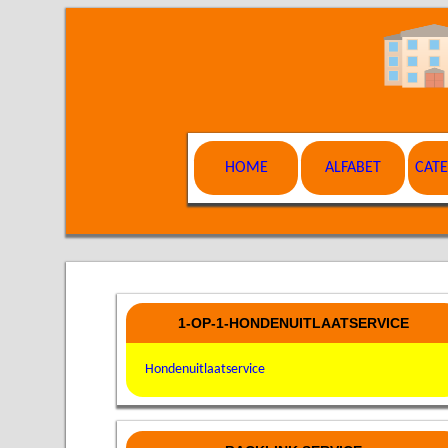
HOME
ALFABET
CAT
1-OP-1-HONDENUITLAATSERVICE
Hondenuitlaatservice