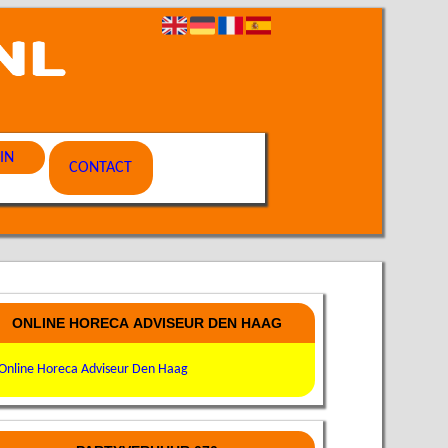
IN
CONTACT
ONLINE HORECA ADVISEUR DEN HAAG
Online Horeca Adviseur Den Haag