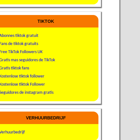
TIKTOK
Abonnes tiktok gratuit
Fans de tiktok gratuits
Free TikTok Followers UK
Gratis mas seguidores de TikTok
Gratis tiktok fans
Kostenlose tiktok follower
Kostenlose tiktok Follower
Seguidores de instagram gratis
VERHUURBEDRIJF
Verhuurbedrijf