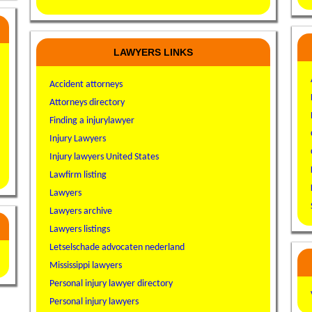
LAWYERS LINKS
Accident attorneys
Attorneys directory
Finding a injurylawyer
Injury Lawyers
Injury lawyers United States
Lawfirm listing
Lawyers
Lawyers archive
Lawyers listings
Letselschade advocaten nederland
Mississippi lawyers
Personal injury lawyer directory
Personal injury lawyers