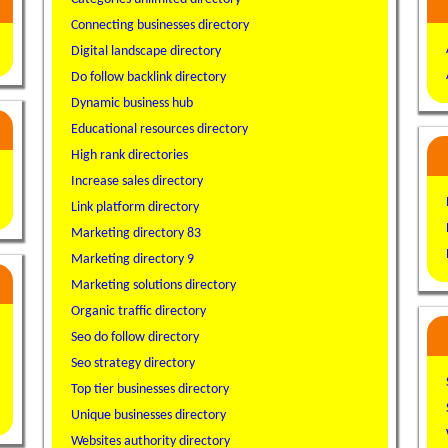
Connecting businesses directory
Digital landscape directory
Do follow backlink directory
Dynamic business hub
Educational resources directory
High rank directories
Increase sales directory
Link platform directory
Marketing directory 83
Marketing directory 9
Marketing solutions directory
Organic traffic directory
Seo do follow directory
Seo strategy directory
Top tier businesses directory
Unique businesses directory
Websites authority directory