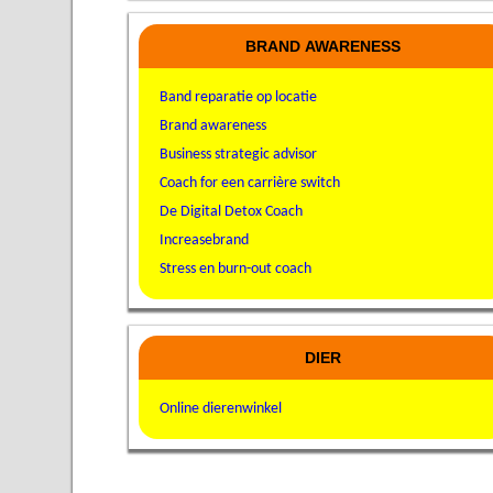
BRAND AWARENESS
Band reparatie op locatie
Brand awareness
Business strategic advisor
Coach for een carrière switch
De Digital Detox Coach
Increasebrand
Stress en burn-out coach
DIER
Online dierenwinkel