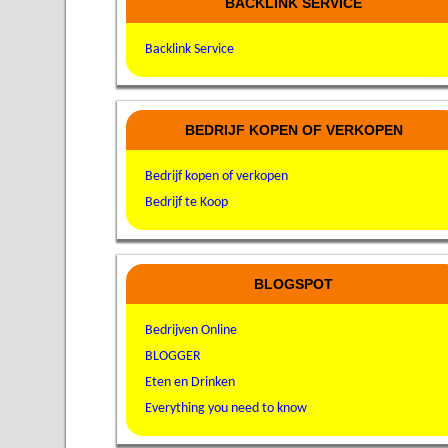
BACKLINK SERVICE
Backlink Service
BEDRIJF KOPEN OF VERKOPEN
Bedrijf kopen of verkopen
Bedrijf te Koop
BLOGSPOT
Bedrijven Online
BLOGGER
Eten en Drinken
Everything you need to know