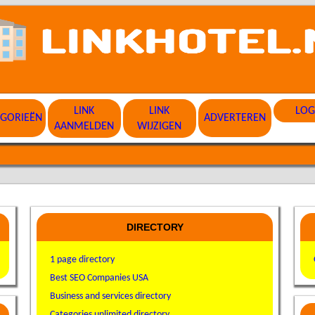
LINK
LINK
LOG
EGORIEËN
ADVERTEREN
AANMELDEN
WIJZIGEN
DIRECTORY
1 page directory
Best SEO Companies USA
Business and services directory
Categories unlimited directory