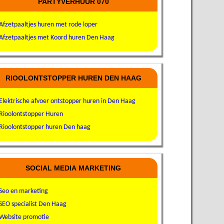
PARTYVERHUUR 070
Afzetpaaltjes huren met rode loper
Afzetpaaltjes met Koord huren Den Haag
RIOOLONTSTOPPER HUREN DEN HAAG
Elektrische afvoer ontstopper huren in Den Haag
Rioolontstopper Huren
Rioolontstopper huren Den haag
SOCIAL MEDIA MARKETING
Seo en marketing
SEO specialist Den Haag
Website promotie